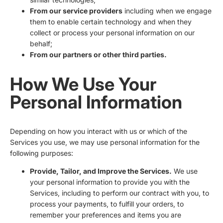
From our service providers
including when we engage
them to enable certain technology and when they
collect or process your personal information on our
behalf;
From our partners or other third parties.
How We Use Your
Personal Information
Depending on how you interact with us or which of the
Services you use, we may use personal information for the
following purposes:
Provide, Tailor, and Improve the Services.
We use
your personal information to provide you with the
Services, including to perform our contract with you, to
process your payments, to fulfill your orders, to
remember your preferences and items you are