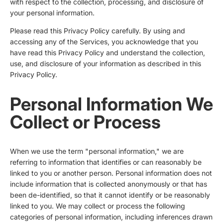
with respect to the collection, processing, and disclosure of
your personal information.
Please read this Privacy Policy carefully. By using and
accessing any of the Services, you acknowledge that you
have read this Privacy Policy and understand the collection,
use, and disclosure of your information as described in this
Privacy Policy.
Personal Information We
Collect or Process
When we use the term "personal information," we are
referring to information that identifies or can reasonably be
linked to you or another person. Personal information does not
include information that is collected anonymously or that has
been de-identified, so that it cannot identify or be reasonably
linked to you. We may collect or process the following
categories of personal information, including inferences drawn