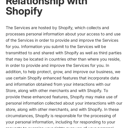
Relationship with
Shopify
The Services are hosted by Shopify, which collects and
processes personal information about your access to and use
of the Services in order to provide and improve the Services
for you. Information you submit to the Services will be
transmitted to and shared with Shopify as well as third parties
that may be located in countries other than where you reside,
in order to provide and improve the Services for you. In
addition, to help protect, grow, and improve our business, we
use certain Shopify enhanced features that incorporate data
and information obtained from your interactions with our
Store, along with other merchants and with Shopify. To
provide these enhanced features, Shopify may make use of
personal information collected about your interactions with our
store, along with other merchants, and with Shopify. In these
circumstances, Shopify is responsible for the processing of
your personal information, including for responding to your