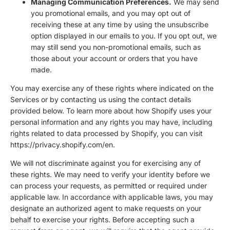
Managing Communication Preferences.
We may send
you promotional emails, and you may opt out of
receiving these at any time by using the unsubscribe
option displayed in our emails to you. If you opt out, we
may still send you non-promotional emails, such as
those about your account or orders that you have
made.
You may exercise any of these rights where indicated on the
Services or by contacting us using the contact details
provided below. To learn more about how Shopify uses your
personal information and any rights you may have, including
rights related to data processed by Shopify, you can visit
https://privacy.shopify.com/en.
We will not discriminate against you for exercising any of
these rights. We may need to verify your identity before we
can process your requests, as permitted or required under
applicable law. In accordance with applicable laws, you may
designate an authorized agent to make requests on your
behalf to exercise your rights. Before accepting such a