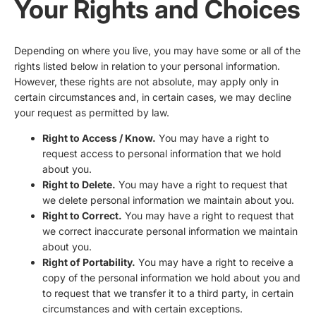
Your Rights and Choices
Depending on where you live, you may have some or all of the
rights listed below in relation to your personal information.
However, these rights are not absolute, may apply only in
certain circumstances and, in certain cases, we may decline
your request as permitted by law.
Right to Access / Know.
You may have a right to
request access to personal information that we hold
about you.
Right to Delete.
You may have a right to request that
we delete personal information we maintain about you.
Right to Correct.
You may have a right to request that
we correct inaccurate personal information we maintain
about you.
Right of Portability.
You may have a right to receive a
copy of the personal information we hold about you and
to request that we transfer it to a third party, in certain
circumstances and with certain exceptions.