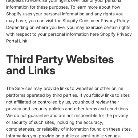
requests to exercise your rights over use of your personal
information for these purposes. To learn more about how
Shopify uses your personal information and any rights you
may have, you can visit the
Shopify Consumer Privacy Policy
.
Depending on where you live, you may exercise certain rights
with respect to your personal information here
Shopify Privacy
Portal Link
.
Third Party Websites
and Links
The Services may provide links to websites or other online
platforms operated by third parties. If you follow links to sites
not affiliated or controlled by us, you should review their
privacy and security policies and other terms and conditions.
We do not guarantee and are not responsible for the privacy
or security of such sites, including the accuracy,
completeness, or reliability of information found on these sites.
Information you provide on public or semi-public venues,