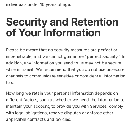
individuals under 16 years of age.
Security and Retention
of Your Information
Please be aware that no security measures are perfect or
impenetrable, and we cannot guarantee "perfect security." In
addition, any information you send to us may not be secure
while in transit. We recommend that you do not use unsecure
channels to communicate sensitive or confidential information
to us.
How long we retain your personal information depends on
different factors, such as whether we need the information to
maintain your account, to provide you with Services, comply
with legal obligations, resolve disputes or enforce other
applicable contracts and policies.