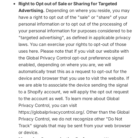
Right to Opt out of Sale or Sharing for Targeted
Advertising.
Depending on where you reside, you may
have a right to opt out of the "sale" or "share" of your
personal information or to opt out of the processing of
your personal information for purposes considered to be
"targeted advertising", as defined in applicable privacy
laws. You can exercise your rights to opt-out of those
uses
here
. Please note that if you visit our website with
the Global Privacy Control opt-out preference signal
enabled, depending on where you are, we will
automatically treat this as a request to opt-out for the
device and browser that you use to visit the website. If
we are able to associate the device sending the signal
to a Shopify account, we will apply the opt out request
to the account as well. To learn more about Global
Privacy Control, you can visit
https://globalprivacycontrol.org/. Other than the Global
Privacy Control, we do not recognize other "Do Not
Track" signals that may be sent from your web browser
or device.