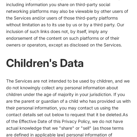
including information you share on third-party social
networking platforms may also be viewable by other users of
the Services and/or users of those third-party platforms
without limitation as to its use by us or by a third party. Our
inclusion of such links does not, by itself, imply any
endorsement of the content on such platforms or of their
owners or operators, except as disclosed on the Services.
Children's Data
The Services are not intended to be used by children, and we
do not knowingly collect any personal information about
children under the age of majority in your jurisdiction. If you
are the parent or guardian of a child who has provided us with
their personal information, you may contact us using the
contact details set out below to request that it be deleted.As
of the Effective Date of this Privacy Policy, we do not have
actual knowledge that we "share" or "sell" (as those terms
are defined in applicable law) personal information of