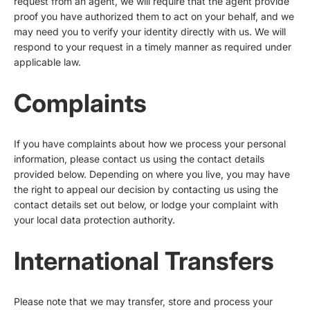
request from an agent, we will require that the agent provide
proof you have authorized them to act on your behalf, and we
may need you to verify your identity directly with us. We will
respond to your request in a timely manner as required under
applicable law.
Complaints
If you have complaints about how we process your personal
information, please contact us using the contact details
provided below. Depending on where you live, you may have
the right to appeal our decision by contacting us using the
contact details set out below, or lodge your complaint with
your local data protection authority.
International Transfers
Please note that we may transfer, store and process your