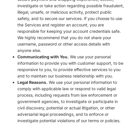
investigate or take action regarding possible fraudulent,
illegal, unsafe, or malicious activity, protect public
safety, and to secure our services. If you choose to use
the Services and register an account, you are
responsible for keeping your account credentials safe.
We highly recommend that you do not share your
username, password or other access details with
anyone else.
Communicating with You.
We use your personal
information to provide you with customer support, to be
responsive to you, to provide effective services to you
and to maintain our business relationship with you.
Legal Reasons.
We use your personal information to
comply with applicable law or respond to valid legal
process, including requests from law enforcement or
government agencies, to investigate or participate in
civil discovery, potential or actual litigation, or other
adversarial legal proceedings, and to enforce or
investigate potential violations of our terms or policies.