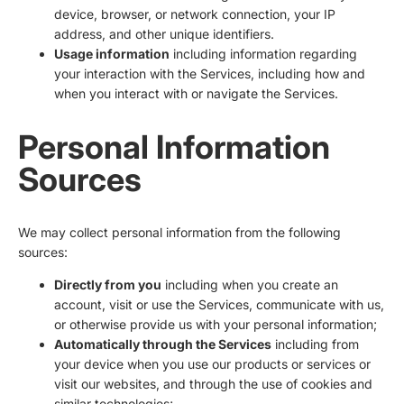
device, browser, or network connection, your IP
address, and other unique identifiers.
Usage information
including information regarding
your interaction with the Services, including how and
when you interact with or navigate the Services.
Personal Information
Sources
We may collect personal information from the following
sources:
Directly from you
including when you create an
account, visit or use the Services, communicate with us,
or otherwise provide us with your personal information;
Automatically through the Services
including from
your device when you use our products or services or
visit our websites, and through the use of cookies and
similar technologies;