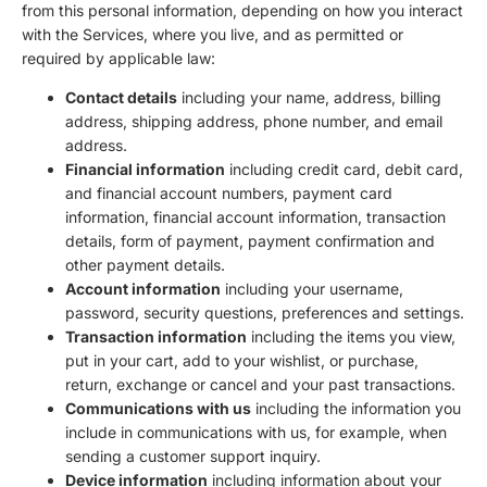
from this personal information, depending on how you interact
with the Services, where you live, and as permitted or
required by applicable law:
Contact details
including your name, address, billing
address, shipping address, phone number, and email
address.
Financial information
including credit card, debit card,
and financial account numbers, payment card
information, financial account information, transaction
details, form of payment, payment confirmation and
other payment details.
Account information
including your username,
password, security questions, preferences and settings.
Transaction information
including the items you view,
put in your cart, add to your wishlist, or purchase,
return, exchange or cancel and your past transactions.
Communications with us
including the information you
include in communications with us, for example, when
sending a customer support inquiry.
Device information
including information about your