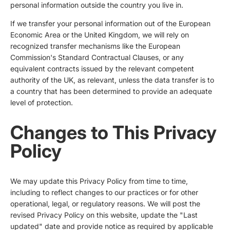
personal information outside the country you live in.
If we transfer your personal information out of the European
Economic Area or the United Kingdom, we will rely on
recognized transfer mechanisms like the European
Commission's Standard Contractual Clauses, or any
equivalent contracts issued by the relevant competent
authority of the UK, as relevant, unless the data transfer is to
a country that has been determined to provide an adequate
level of protection.
Changes to This Privacy
Policy
We may update this Privacy Policy from time to time,
including to reflect changes to our practices or for other
operational, legal, or regulatory reasons. We will post the
revised Privacy Policy on this website, update the "Last
updated" date and provide notice as required by applicable