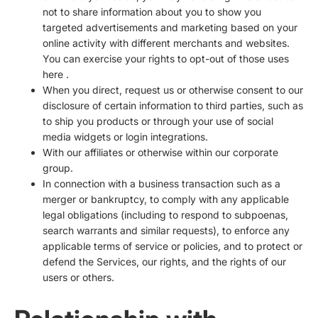
not to share information about you to show you
targeted advertisements and marketing based on your
online activity with different merchants and websites.
You can exercise your rights to opt-out of those uses
here
.
When you direct, request us or otherwise consent to our
disclosure of certain information to third parties, such as
to ship you products or through your use of social
media widgets or login integrations.
With our affiliates or otherwise within our corporate
group.
In connection with a business transaction such as a
merger or bankruptcy, to comply with any applicable
legal obligations (including to respond to subpoenas,
search warrants and similar requests), to enforce any
applicable terms of service or policies, and to protect or
defend the Services, our rights, and the rights of our
users or others.