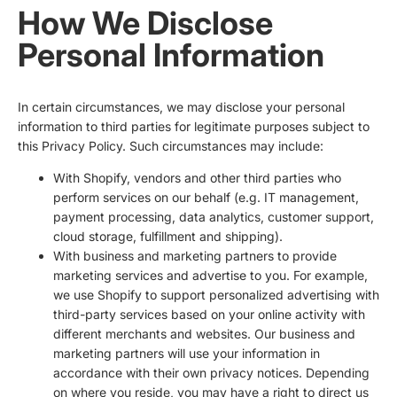
How We Disclose
Personal Information
In certain circumstances, we may disclose your personal
information to third parties for legitimate purposes subject to
this Privacy Policy. Such circumstances may include:
With Shopify, vendors and other third parties who
perform services on our behalf (e.g. IT management,
payment processing, data analytics, customer support,
cloud storage, fulfillment and shipping).
With business and marketing partners to provide
marketing services and advertise to you. For example,
we use Shopify to support personalized advertising with
third-party services based on your online activity with
different merchants and websites. Our business and
marketing partners will use your information in
accordance with their own privacy notices. Depending
on where you reside, you may have a right to direct us