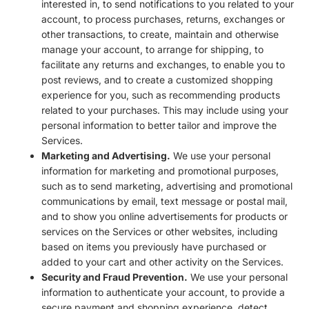
interested in, to send notifications to you related to your
account, to process purchases, returns, exchanges or
other transactions, to create, maintain and otherwise
manage your account, to arrange for shipping, to
facilitate any returns and exchanges, to enable you to
post reviews, and to create a customized shopping
experience for you, such as recommending products
related to your purchases. This may include using your
personal information to better tailor and improve the
Services.
Marketing and Advertising.
We use your personal
information for marketing and promotional purposes,
such as to send marketing, advertising and promotional
communications by email, text message or postal mail,
and to show you online advertisements for products or
services on the Services or other websites, including
based on items you previously have purchased or
added to your cart and other activity on the Services.
Security and Fraud Prevention.
We use your personal
information to authenticate your account, to provide a
secure payment and shopping experience, detect,