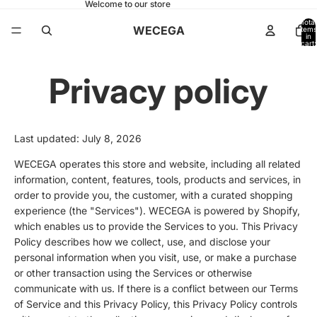
Welcome to our store
Total
WECEGA
items
in
cart:
0
Privacy policy
Last updated: July 8, 2026
WECEGA operates this store and website, including all related
information, content, features, tools, products and services, in
order to provide you, the customer, with a curated shopping
experience (the "Services"). WECEGA is powered by Shopify,
which enables us to provide the Services to you. This Privacy
Policy describes how we collect, use, and disclose your
personal information when you visit, use, or make a purchase
or other transaction using the Services or otherwise
communicate with us. If there is a conflict between our Terms
of Service and this Privacy Policy, this Privacy Policy controls